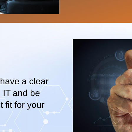
 have a clear
 IT and be
 fit for your