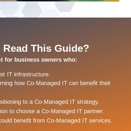
 Read This Guide?
ct for business owners who:
r IT infrastructure.
earning how Co-Managed IT can benefit their
nsitioning to a Co-Managed IT strategy.
ion to choose a Co-Managed IT partner.
could benefit from Co-Managed IT services.