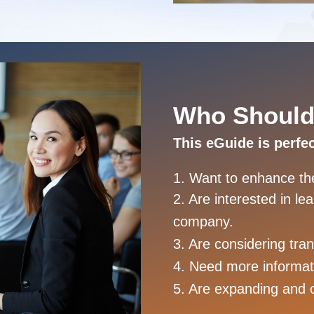
Who Should
This eGuide is perfe
1. Want to enhance thei
2. Are interested in l
company.
3. Are considering tra
4. Need more informat
5. Are expanding and 