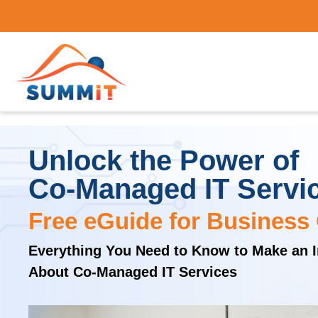
Unlock the Power of
Co-Managed IT Servi
Free eGuide for Business
Everything You Need to Know to Make an 
About Co-Managed IT Services