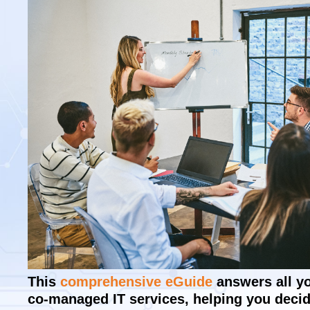
This
comprehensive eGuide
answers all y
co-managed IT services, helping you decide 