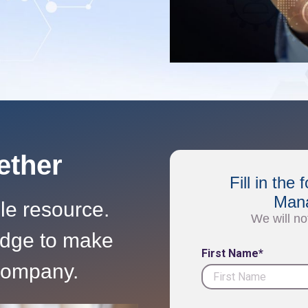
gether
Fill in th
Mana
ble resource.
We will no
edge to make
First Name*
 company.