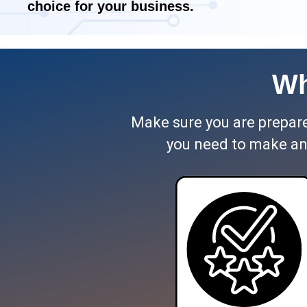
choice for your business.
Wh
Make sure you are prepared
you need to make an