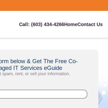
Call: (603) 434-4266
Home
Contact Us
e form below & Get The Free Co-
ged IT Services eGuide
t spam, rent, or sell your information.