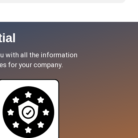
ial
ou with all the information
es for your company.