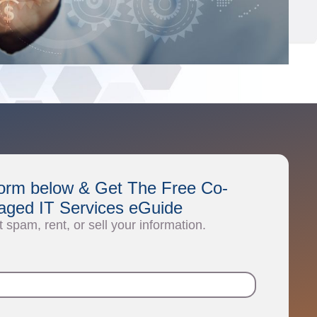
e form below & Get The Free Co-
ged IT Services eGuide
t spam, rent, or sell your information.