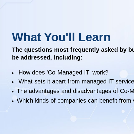
What You'll Learn
The questions most frequently asked by b
be addressed, including:
How does 'Co-Managed IT' work?
What sets it apart from managed IT servic
The advantages and disadvantages of Co-M
Which kinds of companies can benefit from