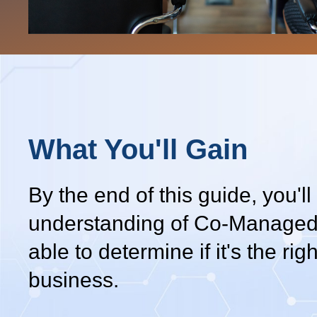
What You'll Gain
By the end of this guide, you'll
understanding of Co-Managed
able to determine if it's the right
business.