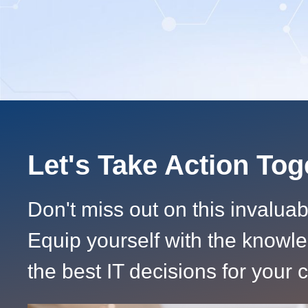
Let's Take Action To
Don't miss out on this invalua
Equip yourself with the knowl
the best IT decisions for your