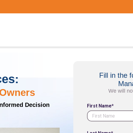
Fill in th
ces:
Mana
 Owners
We will no
Informed Decision
First Name*