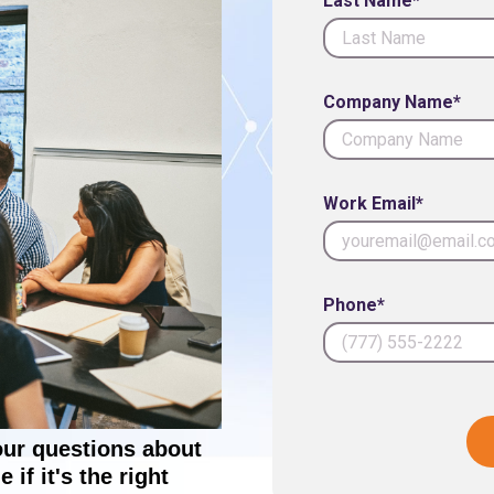
Last Name*
Company Name*
Work Email*
Phone*
our questions about
if it's the right