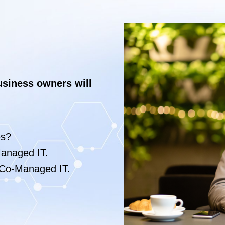
usiness owners will
es?
anaged IT.
Co-Managed IT.