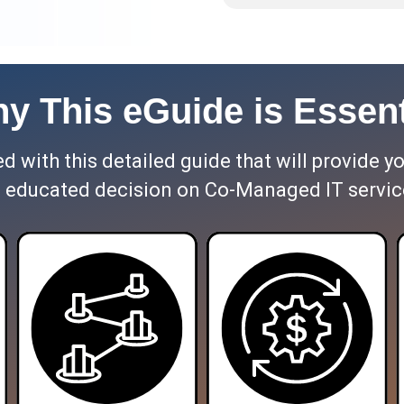
y This eGuide is Essent
 with this detailed guide that will provide y
 educated decision on Co-Managed IT servic