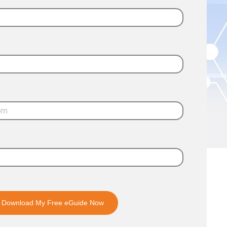
Download My Free eGuide Now