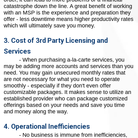
catastrophe down the line. A great benefit of working
with an MSP is the experience and preparation they
offer - less downtime means higher productivity rates
which will ultimately save you money.
3. Cost of 3rd Party Licensing and
Services
- When purchasing a-la-carte services, you
may be adding more accounts and services than you
need. You may gain unsecured monthly rates that
are not necessary for what you need to operate
smoothly - especially if they don't even offer
customizable packages. It makes sense to utilize an
established provider who can package customized
offerings based on your needs and save you time
and money along the way.
4. Operational Inefficiencies
- No business is immune from inefficiencies,