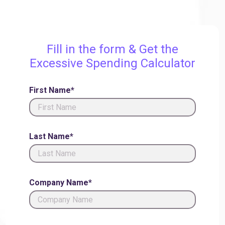
Fill in the form & Get the
Excessive Spending Calculator
First Name*
Last Name*
Company Name*