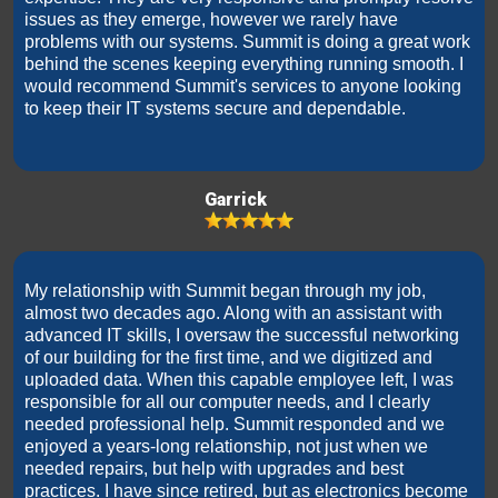
issues as they emerge, however we rarely have
problems with our systems. Summit is doing a great work
behind the scenes keeping everything running smooth. I
would recommend Summit's services to anyone looking
to keep their IT systems secure and dependable.
Garrick
My relationship with Summit began through my job,
almost two decades ago. Along with an assistant with
advanced IT skills, I oversaw the successful networking
of our building for the first time, and we digitized and
uploaded data. When this capable employee left, I was
responsible for all our computer needs, and I clearly
needed professional help. Summit responded and we
enjoyed a years-long relationship, not just when we
needed repairs, but help with upgrades and best
practices. I have since retired, but as electronics become