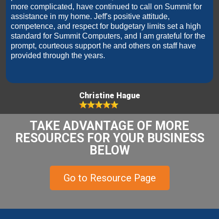
more complicated, have continued to call on Summit for
assistance in my home. Jeff's positive attitude,
competence, and respect for budgetary limits set a high
standard for Summit Computers, and I am grateful for the
prompt, courteous support he and others on staff have
provided through the years.
Christine Hague
TAKE ADVANTAGE OF MORE
RESOURCES FOR YOUR BUSINESS
BELOW
Go to Resource Page