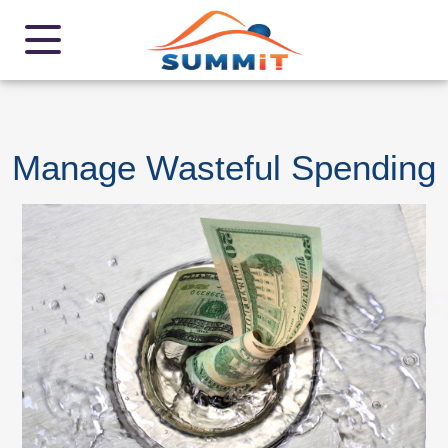
Manage Wasteful Spending