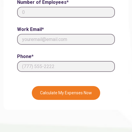
Number of Employees*
Work Email*
Phone*
Calculate My Expenses Now