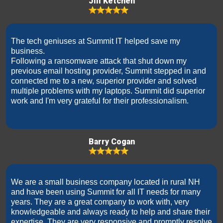
Jill Ketchen
The tech geniuses at Summit IT helped save my
business.
Following a ransomware attack that shut down my
previous email hosting provider, Summit stepped in and
connected me to a new, superior provider and solved
multiple problems with my laptops. Summit did superior
work and I'm very grateful for their professionalism.
Barry Cogan
We are a small business company located in rural NH
and have been using Summit for all IT needs for many
years. They are a great company to work with, very
knowledgeable and always ready to help and share their
expertise. They are very responsive and promptly resolve