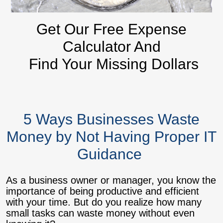
Get Our Free Expense
Calculator And
Find Your Missing Dollars
5 Ways Businesses Waste
Money by Not Having Proper IT
Guidance
As a business owner or manager, you know the
importance of being productive and efficient
with your time. But do you realize how many
small tasks can waste money without even