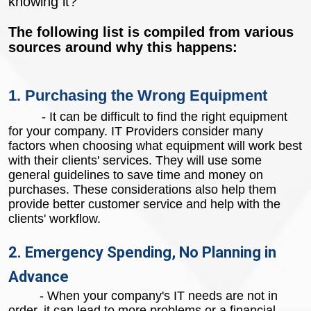
knowing it?
The following list is compiled from various
sources around why this happens:
1. Purchasing the Wrong Equipment
- It can be difficult to find the right equipment
for your company. IT Providers consider many
factors when choosing what equipment will work best
with their clients' services. They will use some
general guidelines to save time and money on
purchases. These considerations also help them
provide better customer service and help with the
clients' workflow.
2. Emergency Spending, No Planning in
Advance
- When your company's IT needs are not in
order, it can lead to more problems or a financial