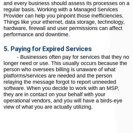
and every business should assess its processes on a
regular basis. Working with a Managed Services
Provider can help you pinpoint those inefficiencies.
Things like your ethernet, data storage, technology,
hardware, firewall and user permissions can affect
performance and downtime.
5. Paying for Expired Services
- Businesses often pay for services that they no
longer need or use. This usually occurs because the
person who oversees billing is unaware of what
platforms/services are needed and the person
relaying the message forgot to report unneeded
software. When you decide to work with an MSP,
they are in contact on your behalf with your
operational vendors, and you will have a birds-eye
view of what you are actually utilizing.