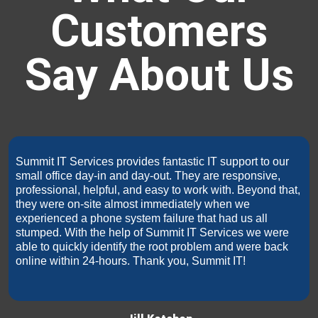
Customers
Say About Us
Summit IT Services provides fantastic IT support to our
small office day-in and day-out. They are responsive,
professional, helpful, and easy to work with. Beyond that,
they were on-site almost immediately when we
experienced a phone system failure that had us all
stumped. With the help of Summit IT Services we were
able to quickly identify the root problem and were back
online within 24-hours. Thank you, Summit IT!