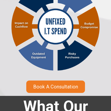
Book A Consultation
What Our