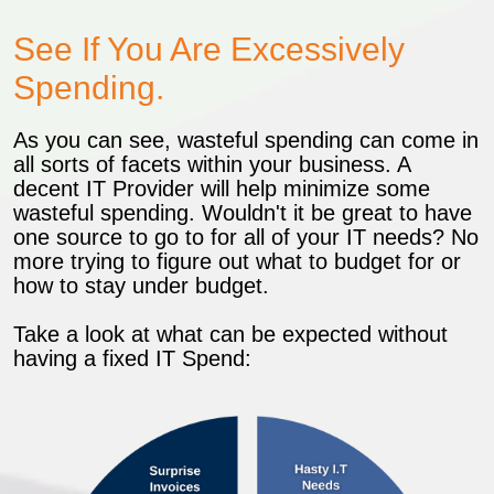
See If You Are Excessively
Spending.
As you can see, wasteful spending can come in
all sorts of facets within your business. A
decent IT Provider will help minimize some
wasteful spending. Wouldn't it be great to have
one source to go to for all of your IT needs? No
more trying to figure out what to budget for or
how to stay under budget.
Take a look at what can be expected without
having a fixed IT Spend: